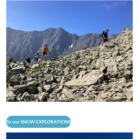
To our SNOW EXPLORATIONS