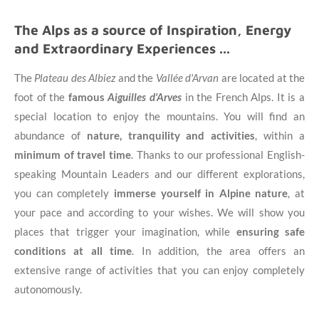
The Alps as a source of Inspiration, Energy
and Extraordinary Experiences ...
The
Plateau des Albiez
and the
Vallée d'Arvan
are located at the
foot of the
famous
Aiguilles d'Arves
in the French Alps. It is a
special location to enjoy the mountains. You will find an
abundance of
nature, tranquility and activities
, within a
minimum of travel time
. Thanks to our professional English-
speaking Mountain Leaders and our different explorations,
you can completely
immerse yourself in Alpine nature
, at
your pace and according to your wishes. We will show you
places that trigger your imagination, while
ensuring safe
conditions at all time
. In addition, the area offers an
extensive range of activities that you can enjoy completely
autonomously.