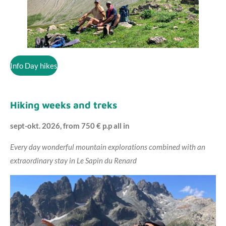
Info Day hikes
Hiking weeks and treks
sept-okt. 2026, from 750 € p.p all in
Every day wonderful mountain explorations combined with an
extraordinary stay in Le Sapin du Renard