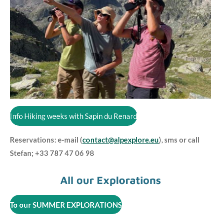
Info Hiking weeks with Sapin du Renard
Reservations: e-mail (
contact@alpexplore.eu
), sms or call
Stefan; +33 787 47 06 98
All our Explorations
To our SUMMER EXPLORATIONS