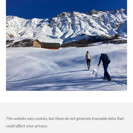
This website uses cookies, but these do not generate traceable data that
could affect your privacy.