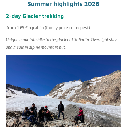
Summer highlights 2026
2-day Glacier trekking
from 195 € p.p all in
(family price on request)
Unique mountain hike to the glacier of St-Sorlin. Overnight stay
and meals in alpine mountain hut.