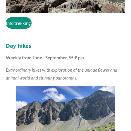
Info trekking
Day hikes
Weekly from June - September, 55 € p.p
Extraordinary hikes with exploration of the unique flower and
animal world and stunning panoramas.