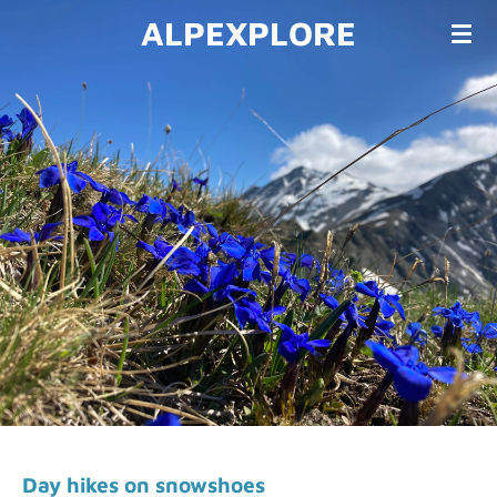
ALPEXPLORE
Skip
to
main
content
Day h
ikes on snowshoes