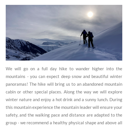
We will go on a full day hike to wander higher into the
mountains - you can expect deep snow and beautiful winter
panoramas! The hike will bring us to an abandoned mountain
cabin or other special places. Along the way we will explore
winter nature and enjoy a hot drink and a sunny lunch. During
this mountain experience the mountain leader will ensure your
safety, and the walking pace and distance are adapted to the
group - we recommend a healthy physical shape and above all