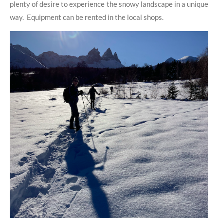
plenty of desire to experience the snowy landscape in a unique
way. Equipment can be rented in the local shops.